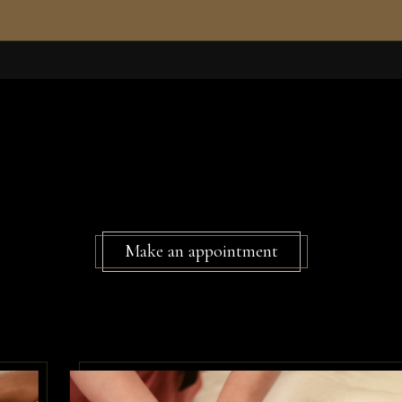
Make an appointment