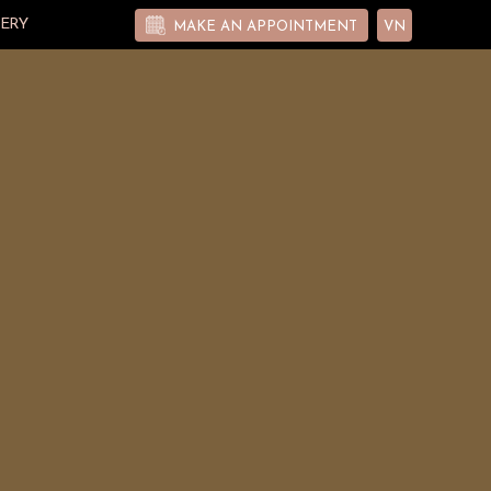
ERY
MAKE AN APPOINTMENT
VN