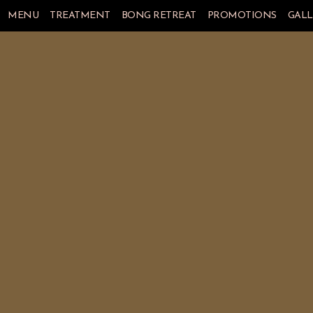
MENU
TREATMENT
BONG RETREAT
PROMOTIONS
GALL