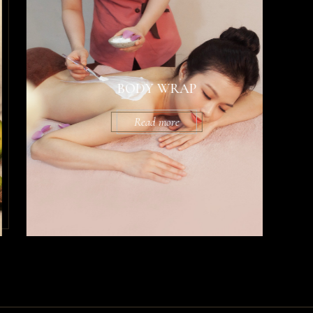
BODY WRAP
Read more