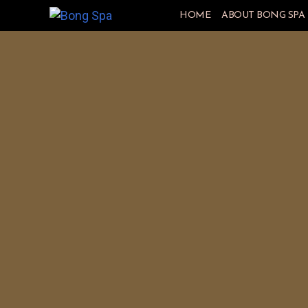
HOME
ABOUT BONG SPA