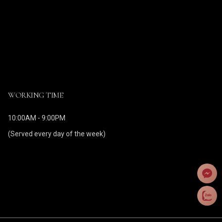
WORKING TIME
10:00AM - 9:00PM
(Served every day of the week)