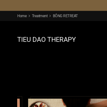
Home
Treatment
BÔNG RETREAT
TIEU DAO THERAPY