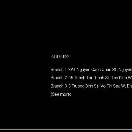
ADDRESS
Branch
1: 8A1 Nguyen Canh Chan St., Nguyen C
Branch
2: 95 Thach Thi Thanh St., Tan Dinh W.,
Branch 3:
3 Truong Dinh St., Vo Thi Sau W., Dis
(See more)