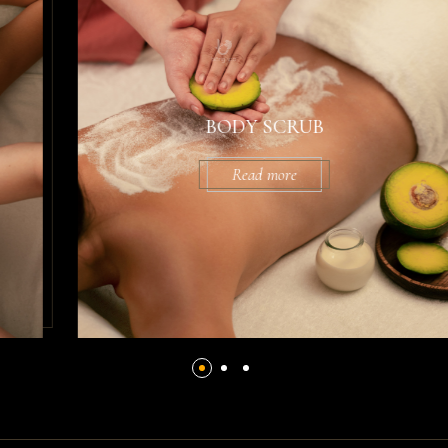
BODY SCRUB
Read more