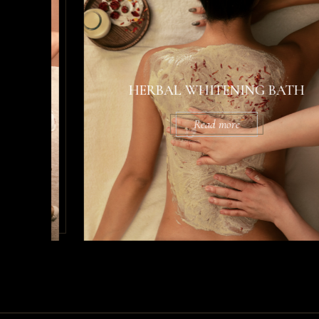
HERBAL WHITENING BATH
Read more