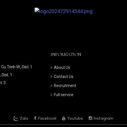
INFORMATION
u Trinh W., Dist. 1
About Us
 Dist. 1
Contact Us
t. 3
Recruitment
Full service
Zalo
Facebook
Youtube
Instagram