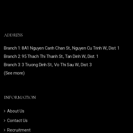
ADDRESS
Branch
1: 8A1 Nguyen Canh Chan St., Nguyen Cu Trinh W., Dist. 1
Branch
2: 95 Thach Thi Thanh St., Tan Dinh W., Dist. 1
Branch 3:
3 Truong Dinh St., Vo Thi Sau W., Dist. 3
(See more)
INFORMATION
About Us
Contact Us
Recruitment