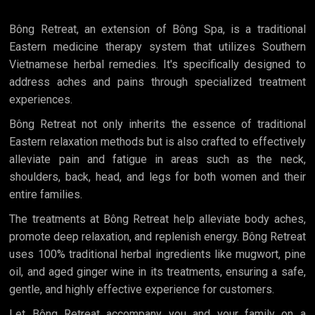
Bông Retreat, an extension of Bông Spa, is a traditional
Eastern medicine therapy system that utilizes Southern
Vietnamese herbal remedies. It's specifically designed to
address aches and pains through specialized treatment
experiences.
Bông Retreat not only inherits the essence of traditional
Eastern relaxation methods but is also crafted to effectively
alleviate pain and fatigue in areas such as the neck,
shoulders, back, head, and legs for both women and their
entire families.
The treatments at Bông Retreat help alleviate body aches,
promote deep relaxation, and replenish energy. Bông Retreat
uses 100% traditional herbal ingredients like mugwort, pine
oil, and aged ginger wine in its treatments, ensuring a safe,
gentle, and highly effective experience for customers.
Let Bông Retreat accompany you and your family on a