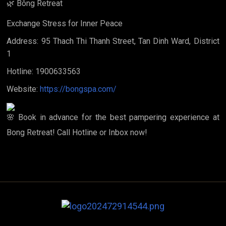
Bông Retreat
Exchange Stress for Inner Peace
Address: 95 Thach Thi Thanh Street, Tan Dinh Ward, District
1
Hotline: 1900633563
Website:
https://bongspa.com/
Book in advance for the best pampering experience at
Bong Retreat! Call Hotline or Inbox now!