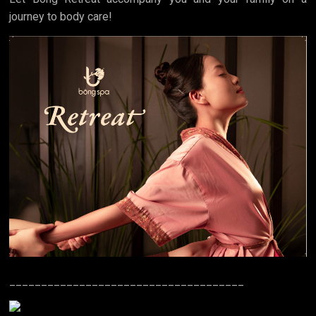
journey to body care!
_____________________________________