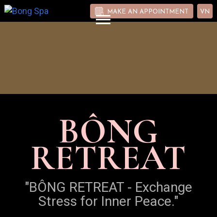
MAKE AN APPOINTMENT
VN
BÔNG
RETREAT
"BÔNG RETREAT - Exchange
Stress for Inner Peace."