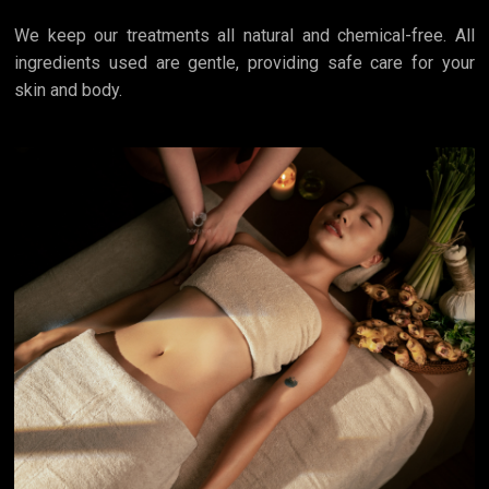
We keep our treatments all natural and chemical-free. All
ingredients used are gentle, providing safe care for your
skin and body.