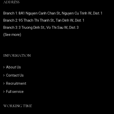
ADDRESS
Branch
1: 8A1 Nguyen Canh Chan St., Nguyen Cu Trinh W., Dist. 1
Branch
2: 95 Thach Thi Thanh St., Tan Dinh W., Dist. 1
Branch 3:
3 Truong Dinh St., Vo Thi Sau W., Dist. 3
(See more)
INFORMATION
About Us
Contact Us
Recruitment
Full service
WORKING TIME