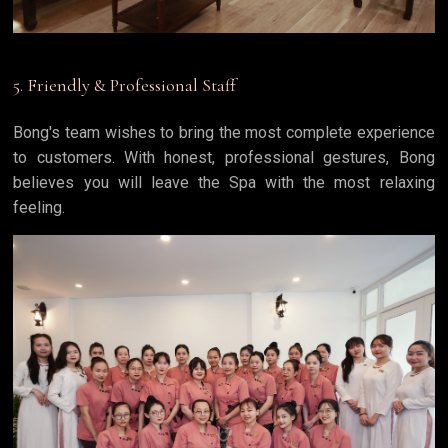
5. Friendly & Professional Staff
Bong's team wishes to bring the most complete experience
to customers. With honest, professional gestures, Bong
believes you will leave the Spa with the most relaxing
feeling.