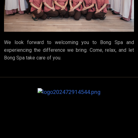
We look forward to welcoming you to Bong Spa and
experiencing the difference we bring. Come, relax, and let
Bong Spa take care of you.