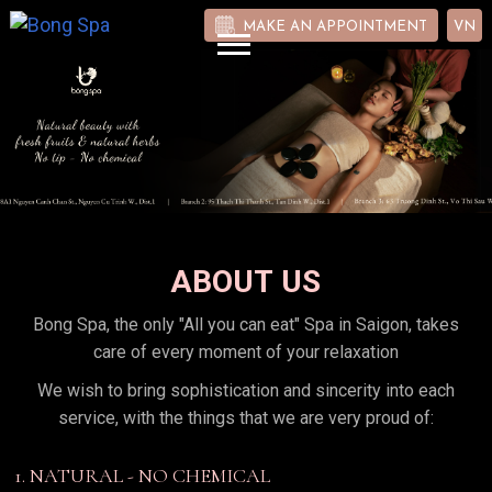
MAKE AN APPOINTMENT
VN
ABOUT US
Bong Spa, the only "All you can eat" Spa in Saigon, takes
care of every moment of your relaxation
We wish to bring sophistication and sincerity into each
service, with the things that we are very proud of:
1. NATURAL - NO CHEMICAL