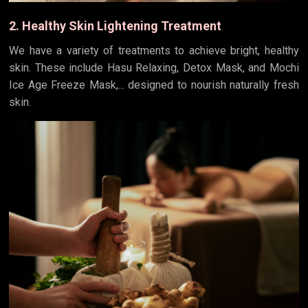
2. Healthy Skin Lightening Treatment
We have a variety of treatments to achieve bright, healthy
skin. These include Hasu Relaxing, Detox Mask, and Mochi
Ice Age Freeze Mask,... designed to nourish naturally fresh
skin.