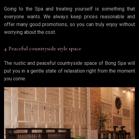
Going to the Spa and treating yourself is something that
everyone wants. We always keep prices reasonable and
offer many good promotions, so you can truly enjoy without
worrying about the cost.
4. Peaceful countryside style space
The rustic and peaceful countryside space of Bong Spa will
put you in a gentle state of relaxation right from the moment
you come.