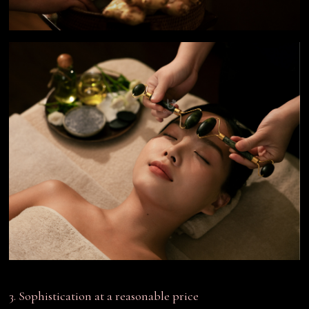
3. Sophistication at a reasonable price