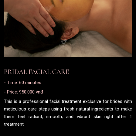
BRIDAL FACIAL CARE
- Time: 60 minutes
- Price: 950.000 vnđ
This is a professional facial treatment exclusive for brides with
meticulous care steps using fresh natural ingredients to make
them feel radiant, smooth, and vibrant skin right after 1
treatment