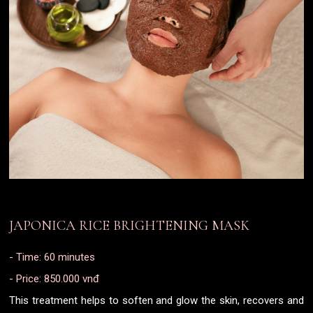
JAPONICA RICE BRIGHTENING MASK
- Time: 60 minutes
- Price: 850.000 vnđ
This treatment helps to soften and glow the skin, recovers and