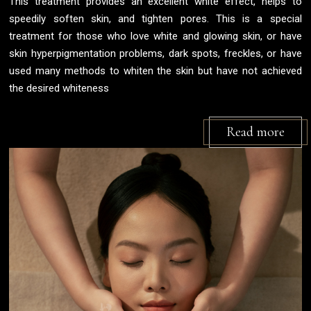
This treatment provides an excellent white effect, helps to
speedily soften skin, and tighten pores. This is a special
treatment for those who love white and glowing skin, or have
skin hyperpigmentation problems, dark spots, freckles, or have
used many methods to whiten the skin but have not achieved
the desired whiteness
Read more