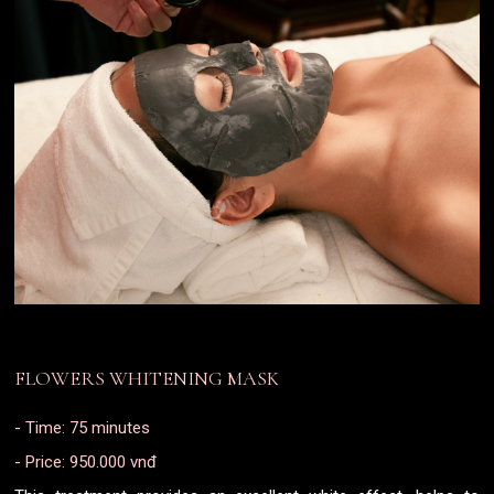
FLOWERS WHITENING MASK
- Time: 75 minutes
- Price: 950.000 vnđ