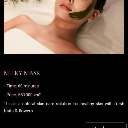
MILKY MASK
- Time: 60 minutes
- Price: 550.000 vnđ
This is a natural skin care solution for healthy skin with fresh
fruits & flowers