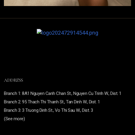
ADDRESS
Branch
1: 8A1 Nguyen Canh Chan St., Nguyen Cu Trinh W., Dist. 1
Branch
2: 95 Thach Thi Thanh St., Tan Dinh W., Dist. 1
Branch 3:
3 Truong Dinh St., Vo Thi Sau W., Dist. 3
(See more)