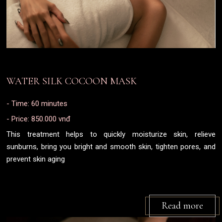
WATER SILK COCOON MASK
- Time: 60 minutes
- Price: 850.000 vnđ
This treatment helps to quickly moisturize skin, relieve
sunburns, bring you bright and smooth skin, tighten pores, and
prevent skin aging
Read more