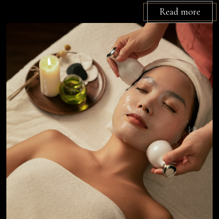
Read more