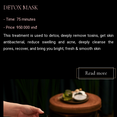
DETOX MASK
- Time: 75 minutes
- Price: 950.000 vnđ
This treatment is used to detox, deeply remove toxins, get skin
antibacterial, reduce swelling and acne, deeply cleanse the
pores, recover, and bring you bright, fresh & smooth skin
Read more