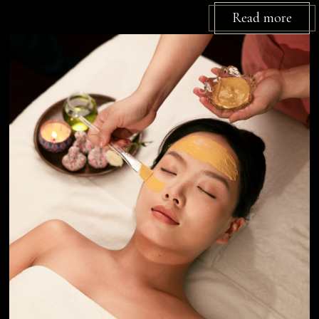
Read more