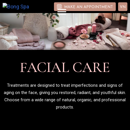
MAKE AN APPOINTMENT
VN
FACIAL CARE
Treatments are designed to treat imperfections and signs of
aging on the face, giving you restored, radiant, and youthful skin.
Choose from a wide range of natural, organic, and professional
products.