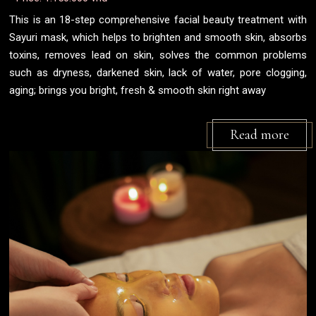
This is an 18-step comprehensive facial beauty treatment with
Sayuri mask, which helps to brighten and smooth skin, absorbs
toxins, removes lead on skin, solves the common problems
such as dryness, darkened skin, lack of water, pore clogging,
aging; brings you bright, fresh & smooth skin right away
Read more