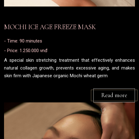
MOCHI ICE AGE FREEZE MASK
- Time: 90 minutes
- Price: 1.250.000 vnđ
A special skin stretching treatment that effectively enhances
natural collagen growth, prevents excessive aging, and makes
skin firm with Japanese organic Mochi wheat germ
Read more