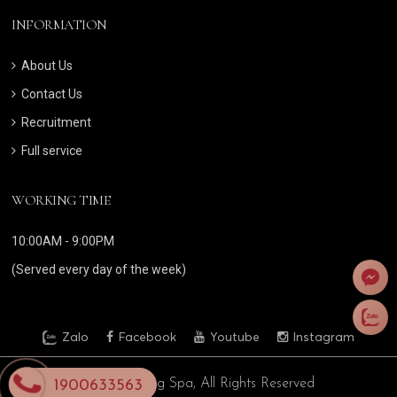
INFORMATION
About Us
Contact Us
Recruitment
Full service
WORKING TIME
10:00AM - 9:00PM
(Served every day of the week)
Zalo
Facebook
Youtube
Instagram
© 2024 Bong Spa, All Rights Reserved
1900633563