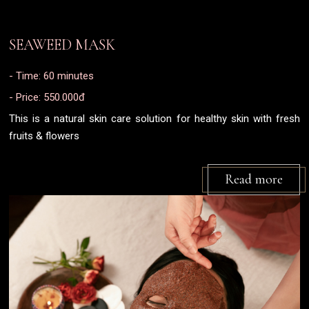
SEAWEED MASK
- Time: 60 minutes
- Price: 550.000đ
This is a natural skin care solution for healthy skin with fresh
fruits & flowers
Read more