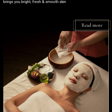
brings you bright, fresh & smooth skin
Read more