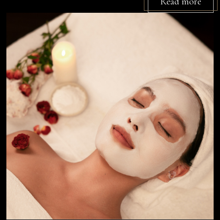
Read more