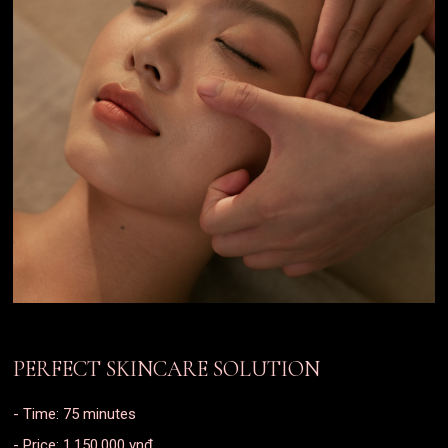
PERFECT SKINCARE SOLUTION
- Time: 75 minutes
- Price: 1.150.000 vnđ