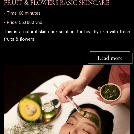
FRUIT & FLOWERS BASIC SKINCARE
- Time: 60 minutes
- Price: 550.000 vnđ
This is a natural skin care solution for healthy skin with fresh
fruits & flowers.
Read more