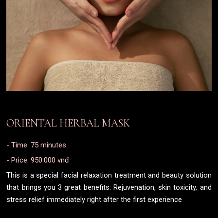
ORIENTAL HERBAL MASK
- Time: 75 minutes
- Price: 950.000 vnđ
This is a special facial relaxation treatment and beauty solution
that brings you 3 great benefits: Rejuvenation, skin toxicity, and
stress relief immediately right after the first experience