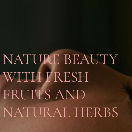
NATURE BEAUTY
WITH FRESH
FRUITS AND
NATURAL HERBS