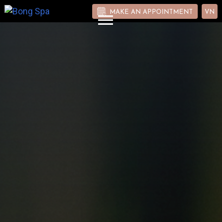
MAKE AN APPOINTMENT
VN