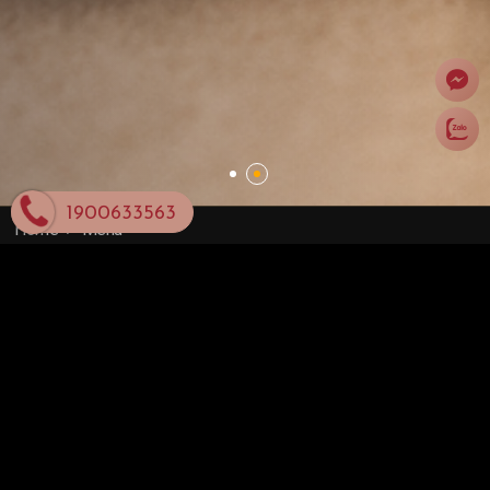
1900633563
Home
Menu